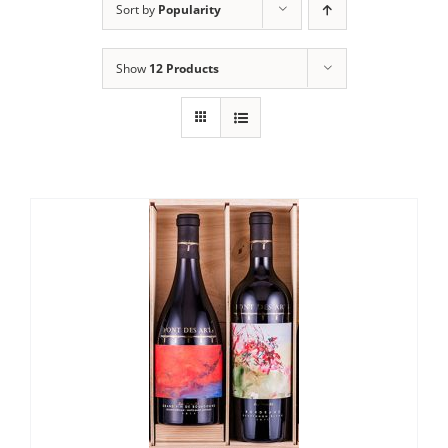
Sort by
Popularity
Show
12 Products