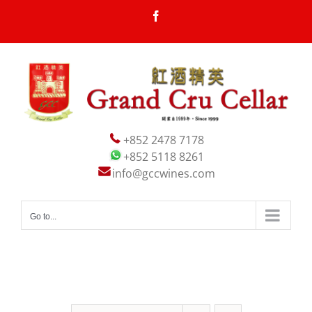
Skip
Facebook
to
content
+852 2478 7178
+852 5118 8261
info@gccwines.com
Go to...