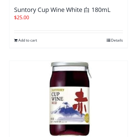
Suntory Cup Wine White 白 180mL
$
25.00
Add to cart
Details