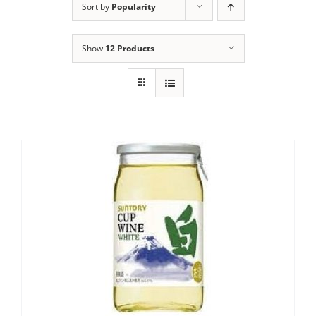
Sort by
Popularity
Show
12 Products