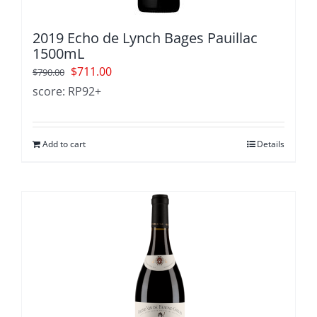
2019 Echo de Lynch Bages Pauillac
1500mL
Original
Current
$
711.00
$
790.00
price
price
score: RP92+
was:
is:
$790.00.
$711.00.
Add to cart
Details