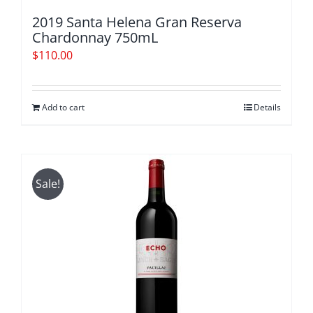
2019 Santa Helena Gran Reserva
Chardonnay 750mL
$
110.00
Add to cart
Details
Sale!