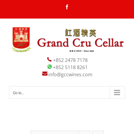
Skip
Facebook
to
content
+852 2478 7178
+852 5118 8261
info@gccwines.com
Go to...