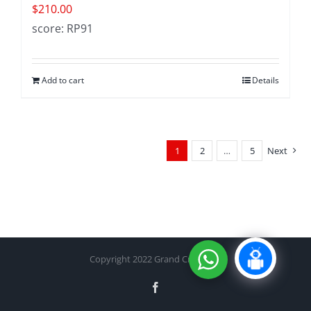
$
210.00
score: RP91
Add to cart
Details
1
2
…
5
Next
Copyright 2022 Grand Cru Cellar
Facebook