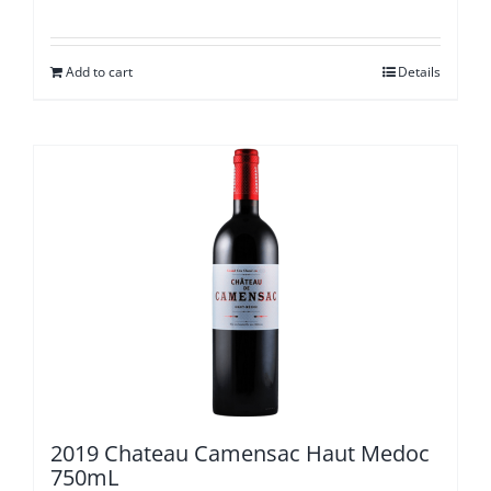
Add to cart
Details
2019 Chateau Camensac Haut Medoc
750mL