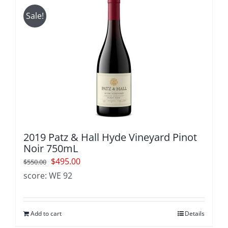
Sale!
2019 Patz & Hall Hyde Vineyard Pinot
Noir 750mL
Original
Current
$
495.00
$
550.00
price
price
score: WE 92
was:
is:
$550.00.
$495.00.
Add to cart
Details