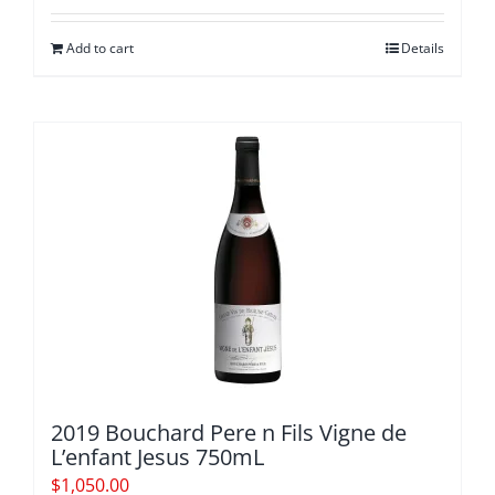
$580.00.
$529.20.
Add to cart
Details
2019 Bouchard Pere n Fils Vigne de
L’enfant Jesus 750mL
$
1,050.00