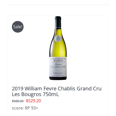
$600.00.
$540.00.
Sale!
2019 William Fevre Chablis Grand Cru
Les Bougros 750mL
Original
Current
$
529.20
$
580.00
price
price
score: RP 93+
was:
is: