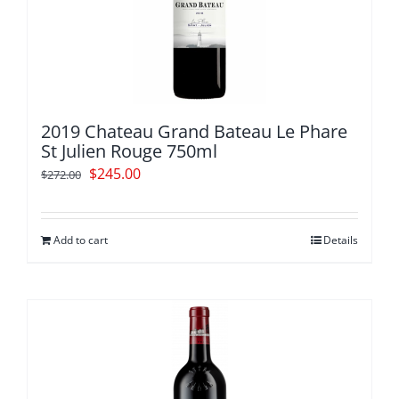
2019 Chateau Grand Bateau Le Phare
St Julien Rouge 750ml
Original
Current
$
245.00
$
272.00
price
price
was:
is:
Add to cart
Details
$272.00.
$245.00.