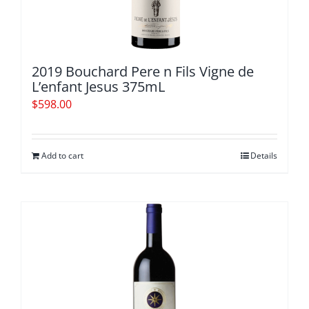
2019 Bouchard Pere n Fils Vigne de
L’enfant Jesus 375mL
$
598.00
Add to cart
Details