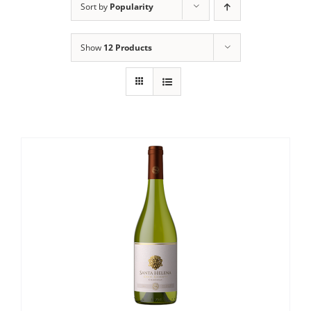
Sort by
Popularity
Show
12 Products