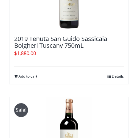
2019 Tenuta San Guido Sassicaia
Bolgheri Tuscany 750mL
$
1,880.00
Add to cart
Details
Sale!