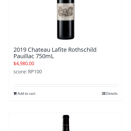
2019 Chateau Lafite Rothschild
Pauillac 750mL
$
4,980.00
score: RP100
Add to cart
Details