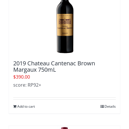
2019 Chateau Cantenac Brown
Margaux 750mL
$
390.00
score: RP92+
Add to cart
Details