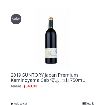
Sale!
2019 SUNTORY Japan Premium
Kaminoyama Cab 清志上山 750mL
Original
Current
$
540.00
$
600.00
price
price
was:
is:
Add to cart
Details