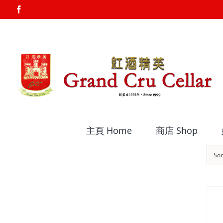
Skip
Facebook
to
content
主頁 Home
商店 Shop
Sor