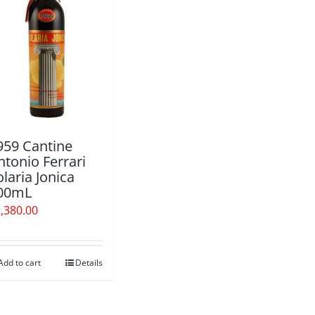
959 Cantine
ntonio Ferrari
olaria Jonica
00mL
,380.00
Add to cart
Details