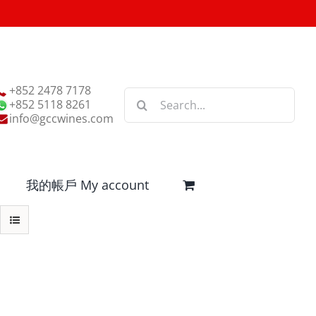
+852 2478 7178
Search
+852 5118 8261
for:
info@gccwines.com
我的帳戶 My account