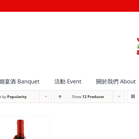
婚宴酒 Banquet
活動 Event
關於我們 About
t by
Popularity
Show
12 Products