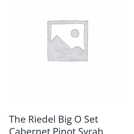
The Riedel Big O Set
Cabernet Pinot Syrah