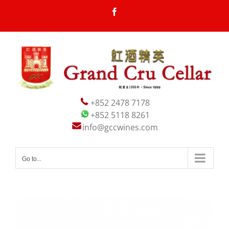
Skip
Facebook
to
content
+852 2478 7178
+852 5118 8261
info@gccwines.com
Go to...