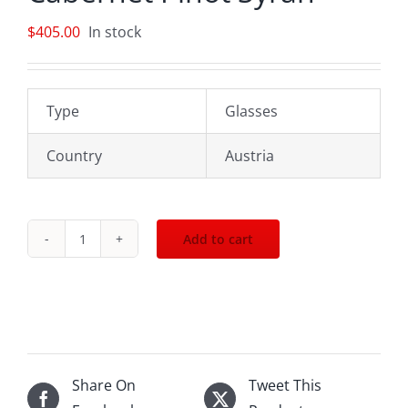
$
405.00
In stock
Type
Glasses
Country
Austria
Add to cart
The
Riedel
Big
O
Set
Cabernet
Share On
Tweet This
Pinot