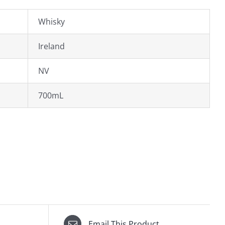
Whisky
Ireland
NV
700mL
Email This Product