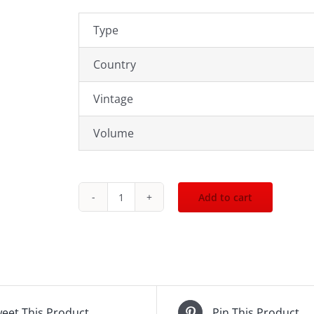
Type
Country
Vintage
Volume
Add to cart
Red
Breast
12yr
700mL
quantity
eet This Product
Pin This Product