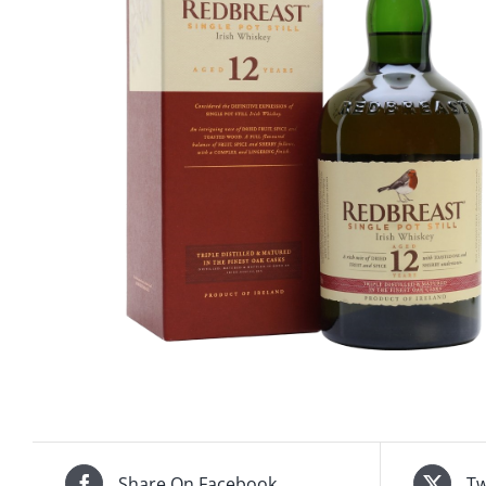
Share On Facebook
Tw