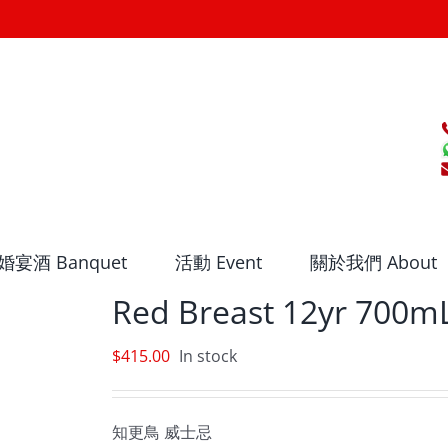
婚宴酒 Banquet
活動 Event
關於我們 About
Red Breast 12yr 700m
$
415.00
In stock
知更鳥 威士忌