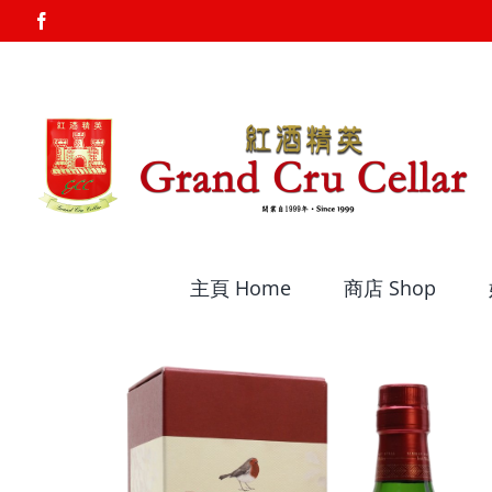
Skip
Facebook
to
content
主頁 Home
商店 Shop