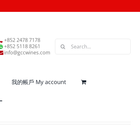
+852 2478 7178
Search
+852 5118 8261
for:
info@gccwines.com
我的帳戶 My account
L