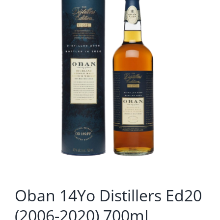
Oban 14Yo Distillers Ed20
(2006-2020) 700mL