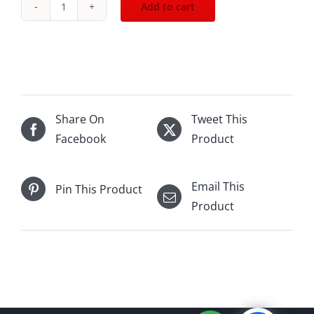
Add to cart
Oban
14Yo
Distillers
Ed20
(2006-
2020)
Share On
Tweet This
700mL
Facebook
Product
quantity
Email This
Pin This Product
Product