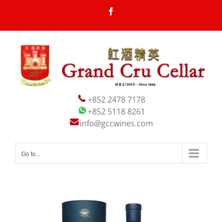
Skip
Facebook
to
content
+852 2478 7178
+852 5118 8261
info@gccwines.com
Go to...