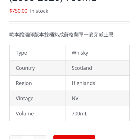
$
750.00
In stock
歐本釀酒師版本雙桶熟成蘇格蘭單一麥芽威士忌
Type
Whisky
Country
Scotland
Region
Highlands
Vintage
NV
Volume
700mL