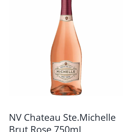
NV Chateau Ste.Michelle
Brut Rose 750mL