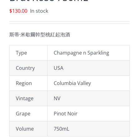
$
130.00
In stock
斯蒂·米歇爾幹型桃紅起泡酒
Type
Champagne n Sparkling
Country
USA
Region
Columbia Valley
Vintage
NV
Grape
Pinot Noir
Volume
750mL