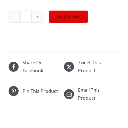
Add to cart
NV
Chateau
Ste.Michelle
Brut
Rose
750mL
Share On
Tweet This
quantity
Facebook
Product
Email This
Pin This Product
Product