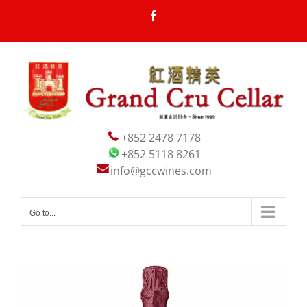
Skip
Facebook
to
content
+852 2478 7178
+852 5118 8261
info@gccwines.com
Go to...