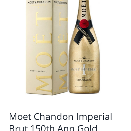
Moet Chandon Imperial
Brut 150th Ann Gold