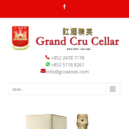
Skip
Facebook
to
content
+852 2478 7178
+852 5118 8261
info@gccwines.com
Go to...