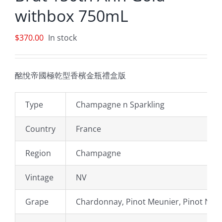
withbox 750mL
$
370.00
In stock
酩悅帝國極乾型香檳金瓶禮盒版
Type
Champagne n Sparkling
Country
France
Region
Champagne
Vintage
NV
Grape
Chardonnay, Pinot Meunier, Pinot Noir