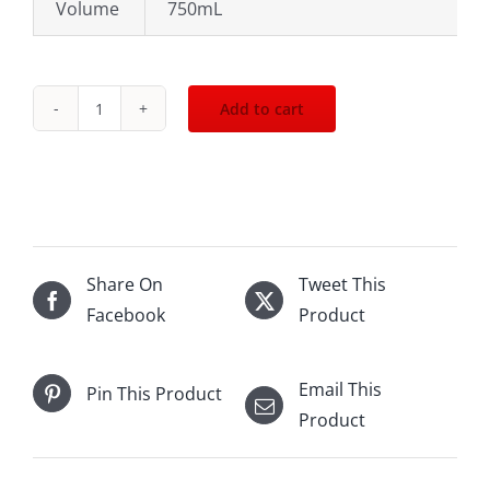
Volume
750mL
Add to cart
Moet
Chandon
Imperial
Brut
150th
Ann
Share On
Tweet This
Gold
Facebook
Product
withbox
750mL
Email This
Pin This Product
quantity
Product