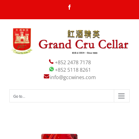
Skip
Facebook
to
content
+852 2478 7178
+852 5118 8261
info@gccwines.com
Go to...