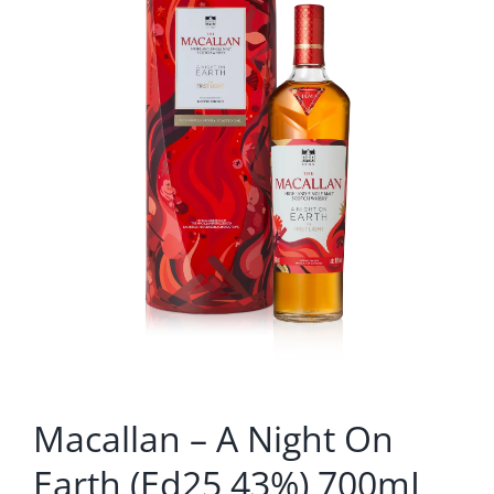
Macallan – A Night On
Earth (Ed25 43%) 700mL