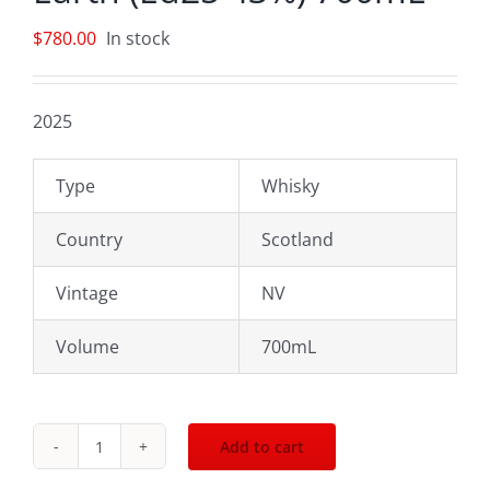
$
780.00
In stock
2025
Type
Whisky
Country
Scotland
Vintage
NV
Volume
700mL
Add to cart
Macallan