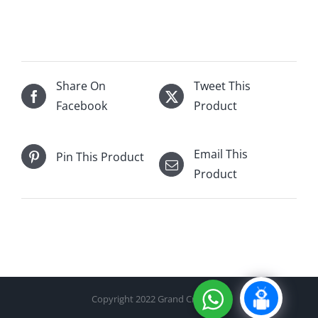
-
A
Night
On
Earth
Share On
Tweet This
(Ed25
Facebook
Product
43%)
700mL
Email This
Pin This Product
quantity
Product
Copyright 2022 Grand Cru Cellar