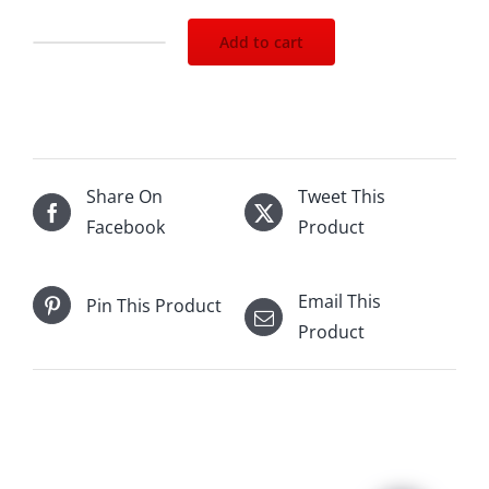
Add to cart
Laurent
Perrier
La
Cuvee
1500mL
Share On
Tweet This
quantity
Facebook
Product
Email This
Pin This Product
Product