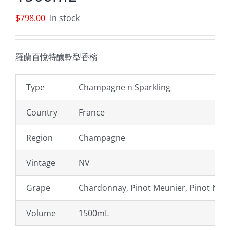
$
798.00
In stock
羅蘭百悅特釀乾型香檳
Type
Champagne n Sparkling
Country
France
Region
Champagne
Vintage
NV
Grape
Chardonnay, Pinot Meunier, Pinot Noir
Volume
1500mL