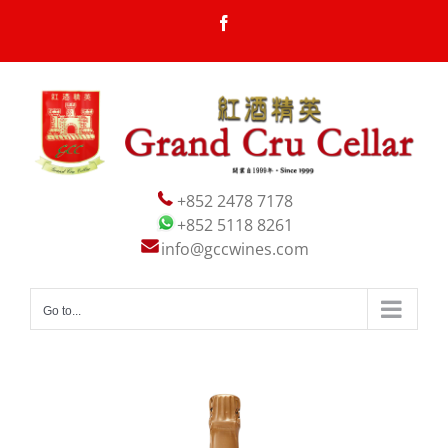
Skip
Facebook
to
content
+852 2478 7178
+852 5118 8261
info@gccwines.com
Go to...