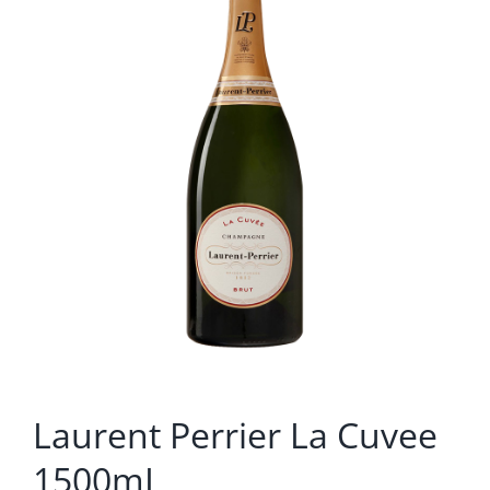
Laurent Perrier La Cuvee
1500mL