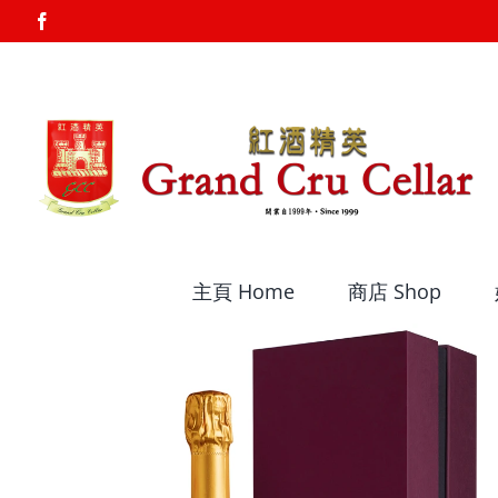
Skip
Facebook
to
content
主頁 Home
商店 Shop