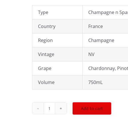
Type
Champagne n Spar
Country
France
Region
Champagne
Vintage
NV
Grape
Chardonnay, Pinot
Volume
750mL
Add to cart
Krug
Grand
Cuvee