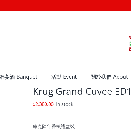
婚宴酒 Banquet
活動 Event
關於我們 About
Krug Grand Cuvee ED1
$
2,380.00
In stock
庫克陳年香檳禮盒裝