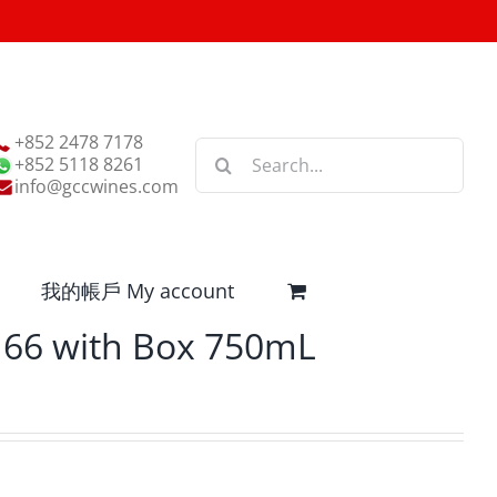
+852 2478 7178
Search
+852 5118 8261
for:
info@gccwines.com
我的帳戶 My account
66 with Box 750mL