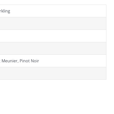
kling
 Meunier, Pinot Noir