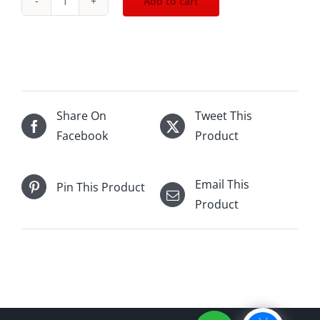
Add to cart
Johnnie
Walker
Blue
Label
-
Dunhill
Share On
Tweet This
Edition
Facebook
Product
750mL
quantity
Email This
Pin This Product
Product