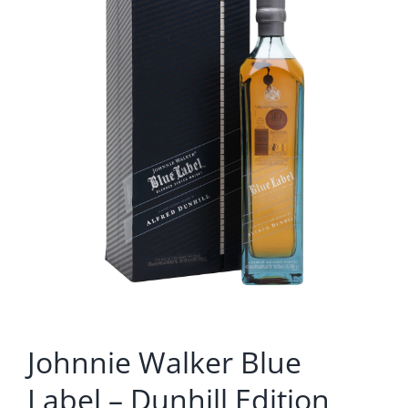
Johnnie Walker Blue
Label – Dunhill Edition