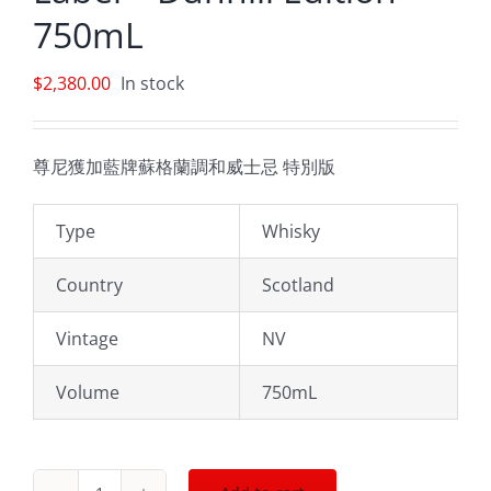
750mL
$
2,380.00
In stock
尊尼獲加藍牌蘇格蘭調和威士忌 特別版
Type
Whisky
Country
Scotland
Vintage
NV
Volume
750mL