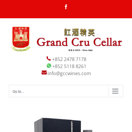
Skip
Facebook
to
content
+852 2478 7178
+852 5118 8261
info@gccwines.com
Go to...