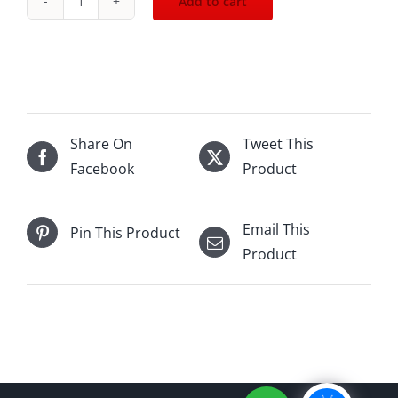
Add to cart
Johnnie
Walker
Blue
Label
-
CNY
Share On
Tweet This
Rabbit
Facebook
Product
(2023)
750mL
Email This
Pin This Product
quantity
Product