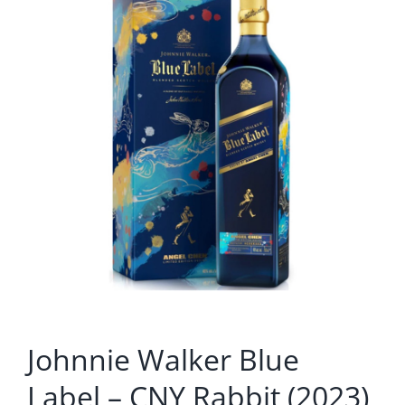
Johnnie Walker Blue
Label – CNY Rabbit (2023)