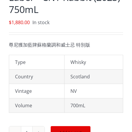
750mL
$
1,880.00
In stock
尊尼獲加藍牌蘇格蘭調和威士忌 特別版
Type
Whisky
Country
Scotland
Vintage
NV
Volume
700mL