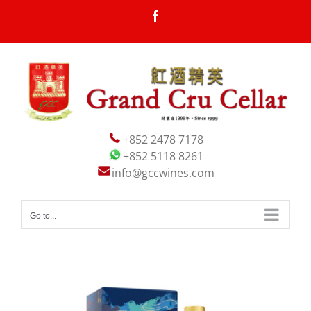
Skip
Facebook
to
content
+852 2478 7178
+852 5118 8261
info@gccwines.com
Go to...