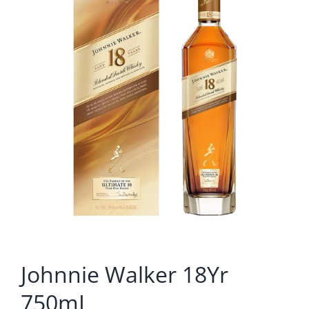
Johnnie Walker 18Yr
750mL