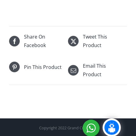
Walker
18Yr
750mL
quantity
Share On
Tweet This
Facebook
Product
Email This
Pin This Product
Product
Copyright 2022 Grand Cru Cellar