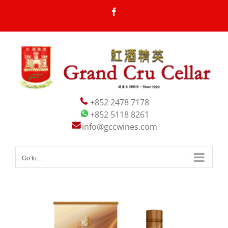
Skip
Facebook
to
content
+852 2478 7178
+852 5118 8261
info@gccwines.com
Go to...