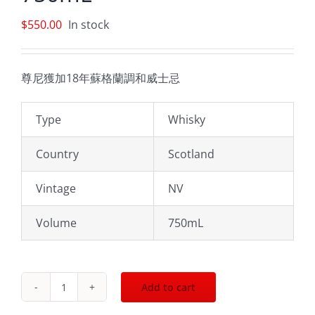
$
550.00
In stock
尊尼獲加18年蘇格蘭調和威士忌
Type
Whisky
Country
Scotland
Vintage
NV
Volume
750mL
Add to cart
Johnnie