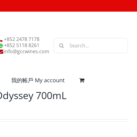
+852 2478 7178
Search
+852 5118 8261
for:
info@gccwines.com
我的帳戶 My account
 Odyssey 700mL