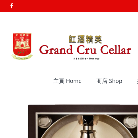
Skip
Facebook
to
content
主頁 Home
商店 Shop