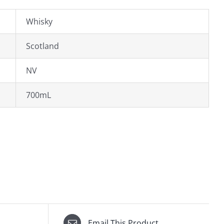
Whisky
Scotland
NV
700mL
Email This Product