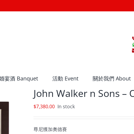
婚宴酒 Banquet
活動 Event
關於我們 About
John Walker n Sons –
$
7,380.00
In stock
尊尼獲加奧德賽