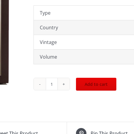
Type
Country
Vintage
Volume
Add to cart
John
Walker
n
Sons
-
Odyssey
eet This Product
Pin This Product