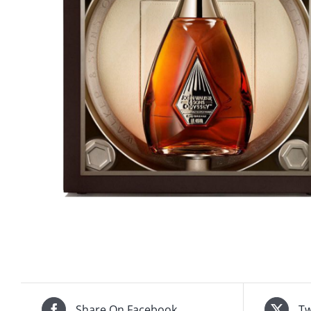
Share On Facebook
Tw