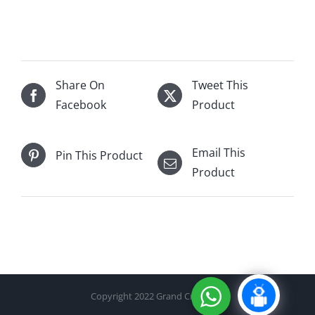
Park
18Yo
Single
Malt
(No
Share On
Tweet This
Batch)
Facebook
Product
700mL
quantity
Email This
Pin This Product
Product
Copyright 2022 Grand Cru Cellar