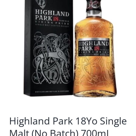
Highland Park 18Yo Single
Malt (No Batch) 700mL