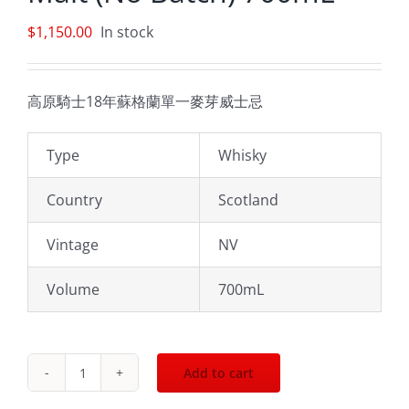
$
1,150.00
In stock
高原騎士18年蘇格蘭單一麥芽威士忌
Type
Whisky
Country
Scotland
Vintage
NV
Volume
700mL
Add to cart
Highland