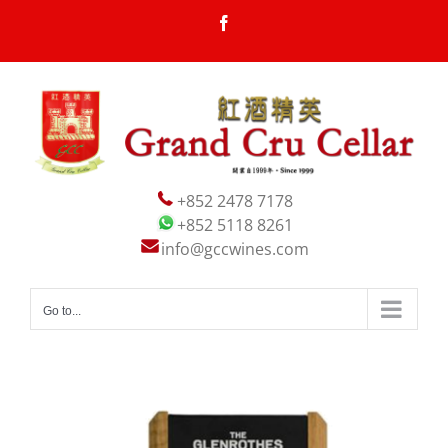
Skip
Facebook
to
content
+852 2478 7178
+852 5118 8261
info@gccwines.com
Go to...