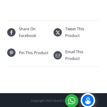
25
yrs
Single
Malt
700mL
Share On
Tweet This
(21/22)
Facebook
Product
quantity
Email This
Pin This Product
Product
Copyright 2022 Grand Cru Cellar