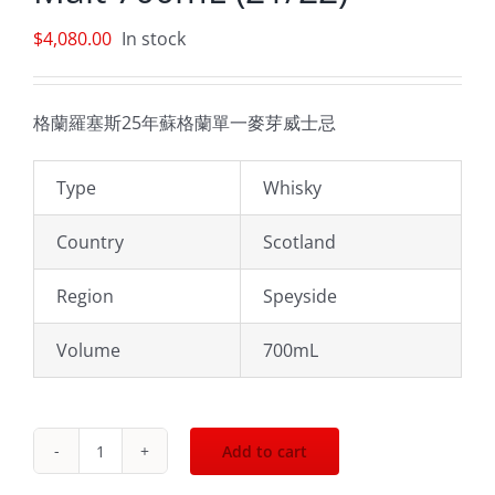
$
4,080.00
In stock
格蘭羅塞斯25年蘇格蘭單一麥芽威士忌
Type
Whisky
Country
Scotland
Region
Speyside
Volume
700mL
Add to cart
Glenrothes