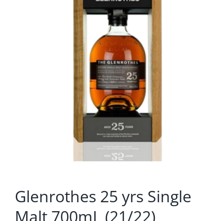
Glenrothes 25 yrs Single
Malt 700mL (21/22)