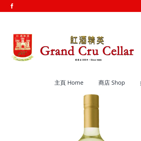
Skip
Facebook
to
content
主頁 Home
商店 Shop