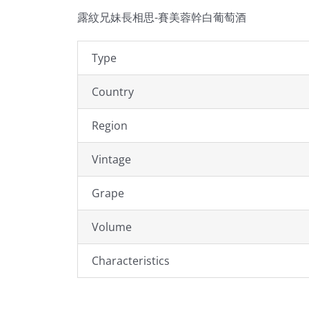
露紋兄妹長相思-賽美蓉幹白葡萄酒
Type
Country
Region
Vintage
Grape
Volume
Characteristics