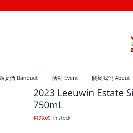
婚宴酒 Banquet
活動 Event
關於我們 About
2023 Leeuwin Estate S
750mL
$
198.00
In stock