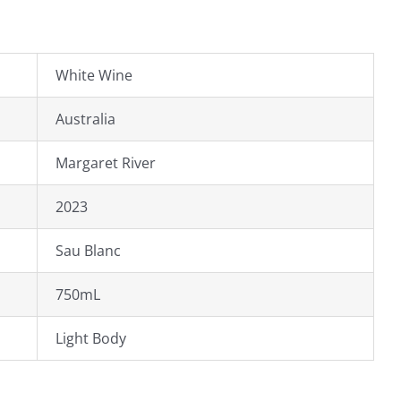
White Wine
Australia
Margaret River
2023
Sau Blanc
750mL
Light Body