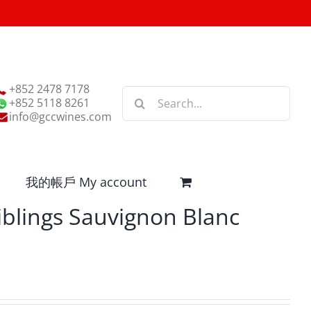
+852 2478 7178
Search
+852 5118 8261
for:
info@gccwines.com
我的帳戶 My account
iblings Sauvignon Blanc