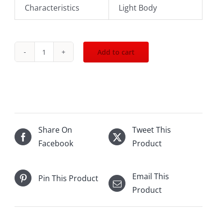
Characteristics
Light Body
Add to cart
2023
Leeuwin
Estate
Art
Series
Riesling
Share On
Tweet This
750mL
Facebook
Product
quantity
Email This
Pin This Product
Product