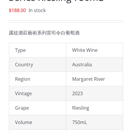
$
188.00
In stock
露紋酒莊藝術系列雷司令白葡萄酒
Type
White Wine
Country
Australia
Region
Margaret River
Vintage
2023
Grape
Riesling
Volume
750mL