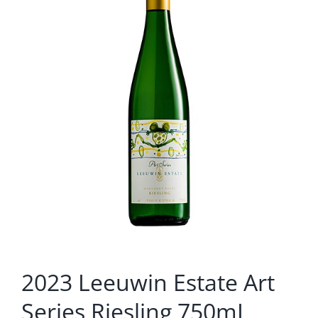
2023 Leeuwin Estate Art
Series Riesling 750mL