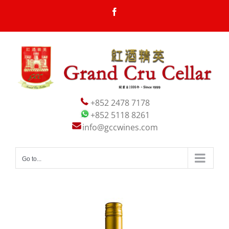
Skip
Facebook
to
content
+852 2478 7178
+852 5118 8261
info@gccwines.com
Go to...