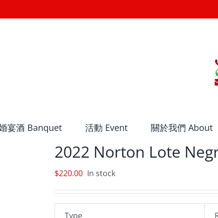
婚宴酒 Banquet
活動 Event
關於我們 About
2022 Norton Lote Neg
$
220.00
In stock
Type