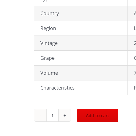
Country
Region
Vintage
Grape
Volume
Characteristics
Add to cart
2022
Norton