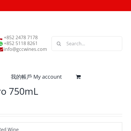
+852 2478 7178
Search
+852 5118 8261
for:
info@gccwines.com
我的帳戶 My account
ro 750mL
Red Wine