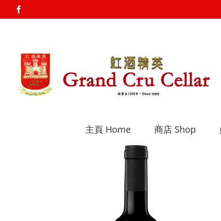
Skip
Facebook
to
content
主頁 Home
商店 Shop