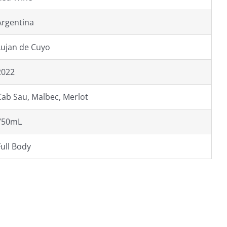
Argentina
Lujan de Cuyo
2022
Cab Sau, Malbec, Merlot
750mL
Full Body