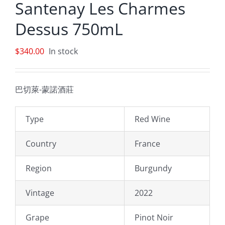
Santenay Les Charmes
Dessus 750mL
$
340.00
In stock
巴切萊-蒙諾酒莊
Type
Red Wine
Country
France
Region
Burgundy
Vintage
2022
Grape
Pinot Noir