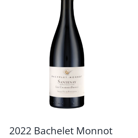
2022 Bachelet Monnot