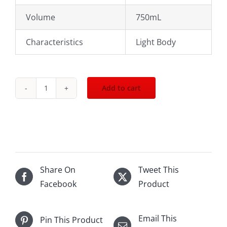
Volume
750mL
Characteristics
Light Body
Add to cart
2022
Bachelet
Monnot
Santenay
Les
Charmes
Share On
Tweet This
Dessus
Facebook
Product
750mL
quantity
Email This
Pin This Product