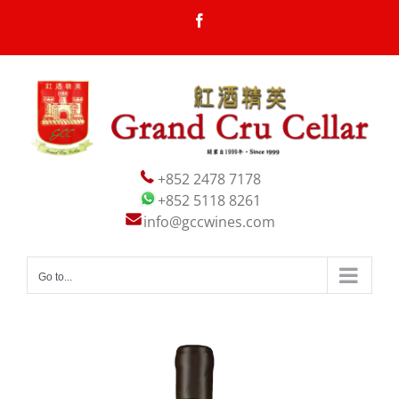
Skip
Facebook
to
content
+852 2478 7178
+852 5118 8261
info@gccwines.com
Go to...