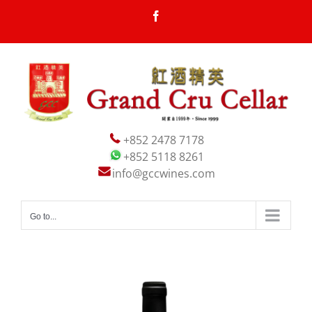
Skip
Facebook
to
content
+852 2478 7178
+852 5118 8261
info@gccwines.com
Go to...