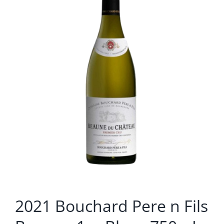
2021 Bouchard Pere n Fils