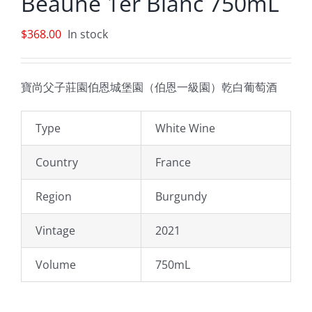
Beaune 1er Blanc 750mL
$
368.00
In stock
寶尚父子莊園伯恩城堡園（伯恩一級園）乾白葡萄酒
Type
White Wine
Country
France
Region
Burgundy
Vintage
2021
Volume
750mL