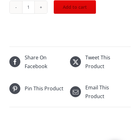
Add to cart
2021
Bouchard
Pere
n
Fils
Beaune
Share On
Tweet This
1er
Facebook
Product
Blanc
750mL
Email This
Pin This Product
quantity
Product