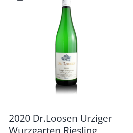
2020 Dr.Loosen Urziger
Wurzgarten Riesling