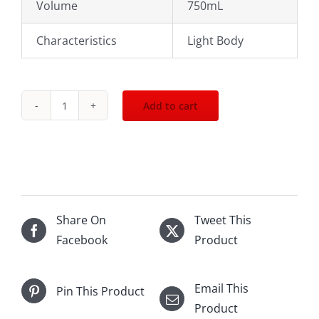
Volume
750mL
Characteristics
Light Body
Add to cart
2020
Dr.Loosen
Urziger
Wurzgarten
Riesling
Kabinett
Share On
Tweet This
750mL
Facebook
Product
quantity
Email This
Pin This Product
Product