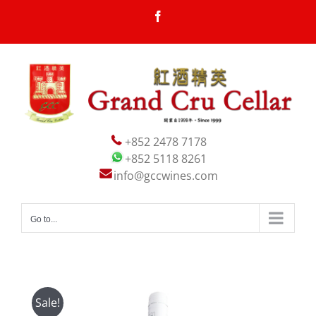
Skip
Facebook
to
content
+852 2478 7178
+852 5118 8261
info@gccwines.com
Go to...
Sale!