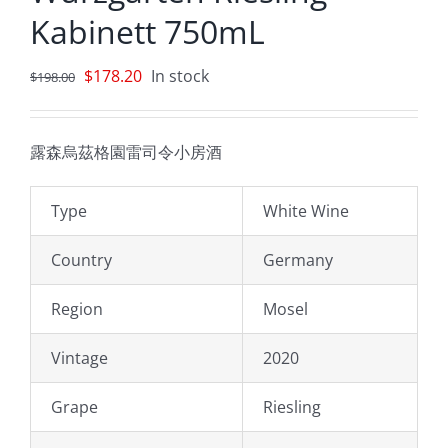
Kabinett 750mL
Original
Current
$
178.20
In stock
$
198.00
price
price
was:
is:
露森烏茲格園雷司令小房酒
$198.00.
$178.20.
Type
White Wine
Country
Germany
Region
Mosel
Vintage
2020
Grape
Riesling