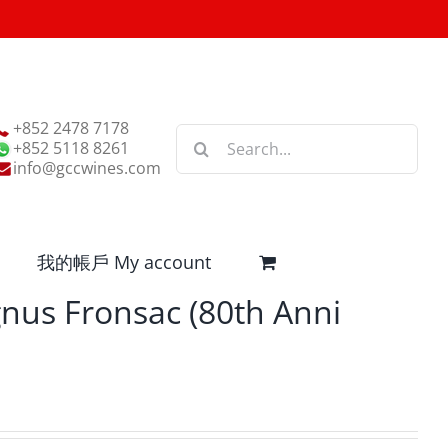
+852 2478 7178
Search
+852 5118 8261
for:
info@gccwines.com
我的帳戶 My account
nus Fronsac (80th Anni