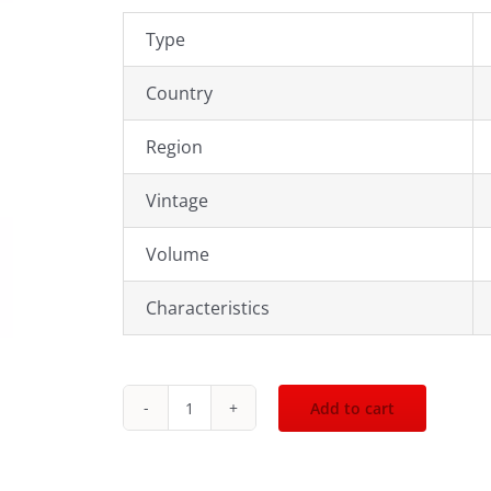
Type
Country
Region
Vintage
Volume
Characteristics
Add to cart
2020
Chateau
Carlmagnus