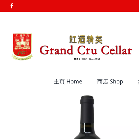
Skip
Facebook
to
content
主頁 Home
商店 Shop