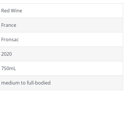
Red Wine
France
Fronsac
2020
750mL
medium to full-bodied