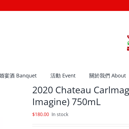
婚宴酒 Banquet
活動 Event
關於我們 About
2020 Chateau Carlmag
Imagine) 750mL
$
180.00
In stock