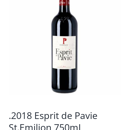
.2018 Esprit de Pavie
St.Emilion 750mL