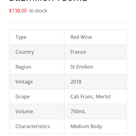
$
138.00
In stock
Type
Red Wine
Country
France
Region
St Emilion
Vintage
2018
Grape
Cab Franc, Merlot
Volume
750mL
Characteristics
Medium Body