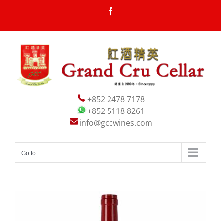
Skip
Facebook
to
content
+852 2478 7178
+852 5118 8261
info@gccwines.com
Go to...