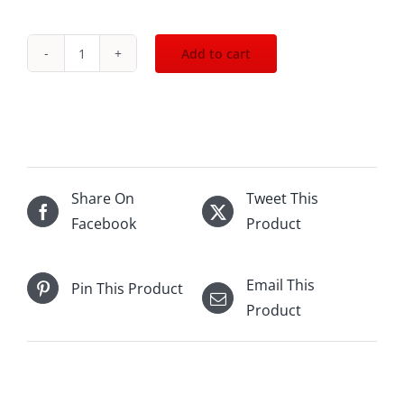
Add to cart
.2018
Esprit
de
Pavie
St.Emilion
750mL
Share On
Tweet This
quantity
Facebook
Product
Email This
Pin This Product
Product