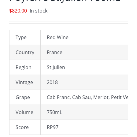
$
820.00
In stock
Type
Red Wine
Country
France
Region
St Julien
Vintage
2018
Grape
Cab Franc, Cab Sau, Merlot, Petit Verdo
Volume
750mL
Score
RP97