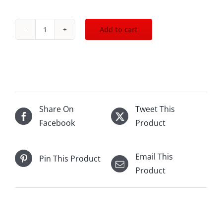
Add to cart
2018
Chateau
Leoville
Poyferre
St.Julien
750mL
Share On
Tweet This
quantity
Facebook
Product
Email This
Pin This Product
Product