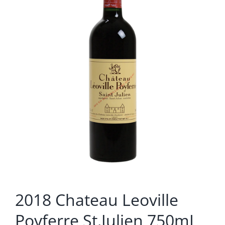
2018 Chateau Leoville
Poyferre St.Julien 750mL