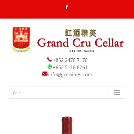
Skip
Facebook
to
content
+852 2478 7178
+852 5118 8261
info@gccwines.com
Go to...