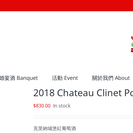
婚宴酒 Banquet
活動 Event
關於我們 About
2018 Chateau Clinet 
$
830.00
In stock
克里納城堡紅葡萄酒