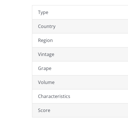
Type
Country
Region
Vintage
Grape
Volume
Characteristics
Score