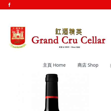
Skip
Facebook
to
content
主頁 Home
商店 Shop