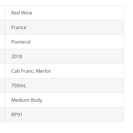
Red Wine
France
Pomerol
2018
Cab Franc, Merlot
750mL
Medium Body
RP91