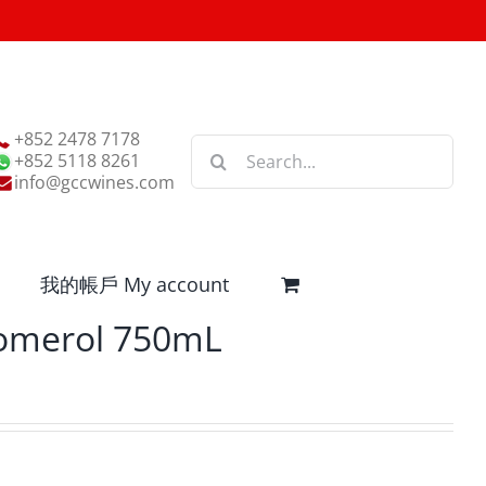
+852 2478 7178
Search
+852 5118 8261
for:
info@gccwines.com
我的帳戶 My account
Pomerol 750mL