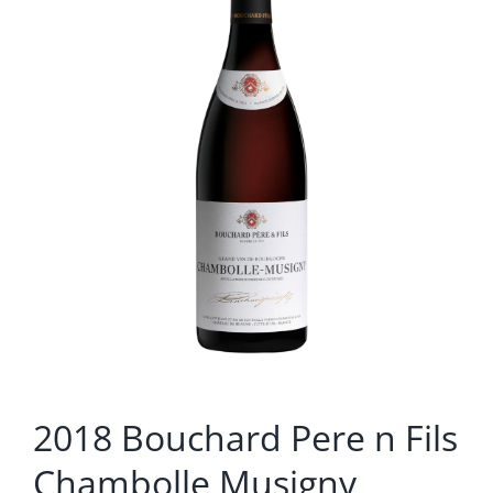
2018 Bouchard Pere n Fils
Chambolle Musigny