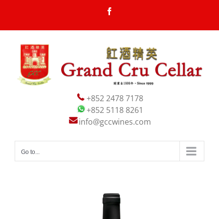
Skip
Facebook
to
content
+852 2478 7178
+852 5118 8261
info@gccwines.com
Go to...