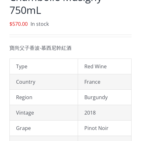
750mL
$
570.00
In stock
寶尚父子香波-慕西尼幹紅酒
Type
Red Wine
Country
France
Region
Burgundy
Vintage
2018
Grape
Pinot Noir