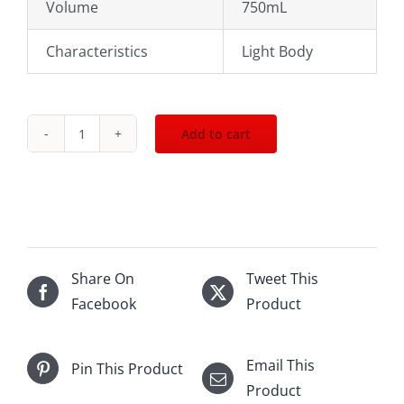
Volume
750mL
Characteristics
Light Body
Add to cart
2018
Bouchard
Pere
n
Fils
Chambolle
Share On
Tweet This
Musigny
Facebook
Product
750mL
quantity
Email This
Pin This Product
Product