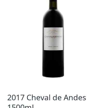
2017 Cheval de Andes
1500mL