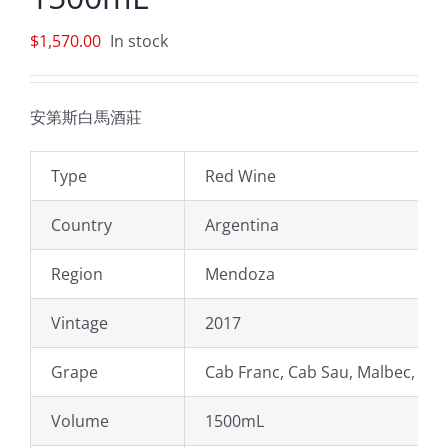
$
1,570.00
In stock
安第斯白馬酒莊
Type
Red Wine
Country
Argentina
Region
Mendoza
Vintage
2017
Grape
Cab Franc, Cab Sau, Malbec, Mer
Volume
1500mL