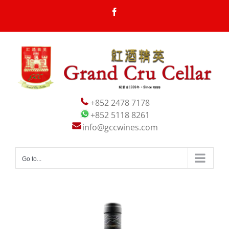
Skip
Facebook
to
content
+852 2478 7178
+852 5118 8261
info@gccwines.com
Go to...