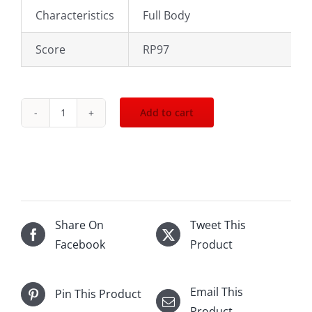
Characteristics
Full Body
Score
RP97
Add to cart
2017
Cheval
de
Andes
1500mL
quantity
Share On
Tweet This
Facebook
Product
Email This
Pin This Product
Product