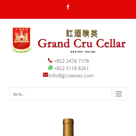
Skip
Facebook
to
content
+852 2478 7178
+852 5118 8261
info@gccwines.com
Go to...