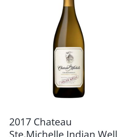
2017 Chateau
Ste.Michelle Indian Well