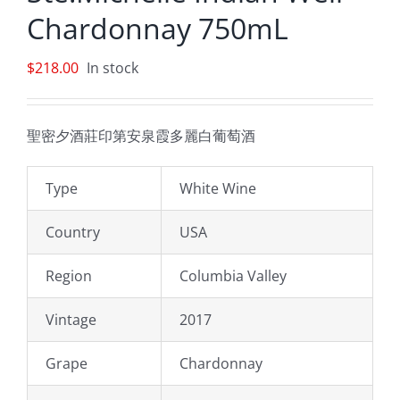
Chardonnay 750mL
$
218.00
In stock
聖密夕酒莊印第安泉霞多麗白葡萄酒
Type
White Wine
Country
USA
Region
Columbia Valley
Vintage
2017
Grape
Chardonnay