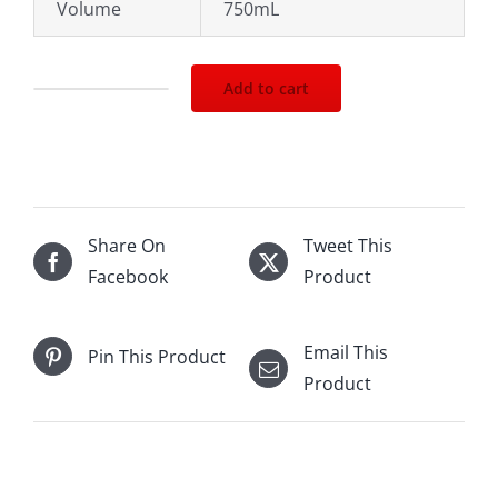
Volume
750mL
Add to cart
2017
Chateau
Ste.Michelle
Indian
Well
Share On
Tweet This
Chardonnay
Facebook
Product
750mL
quantity
Email This
Pin This Product
Product