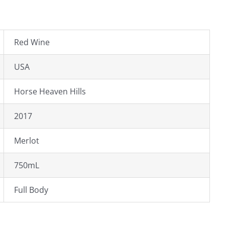
Red Wine
USA
Horse Heaven Hills
2017
Merlot
750mL
Full Body