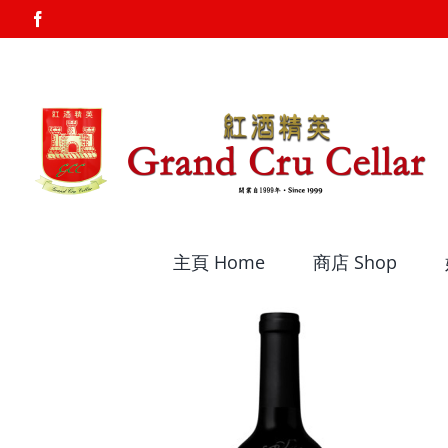
Skip
Facebook
to
content
主頁 Home
商店 Shop