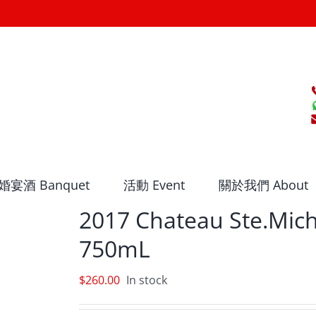
婚宴酒 Banquet
活動 Event
關於我們 About
2017 Chateau Ste.Mich
750mL
$
260.00
In stock