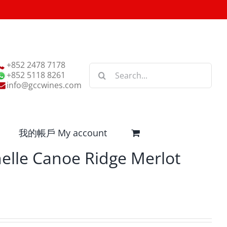
+852 2478 7178
Search
+852 5118 8261
for:
info@gccwines.com
我的帳戶 My account
elle Canoe Ridge Merlot