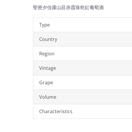
聖密夕佳露山莊赤霞珠乾紅葡萄酒
Type
Country
Region
Vintage
Grape
Volume
Characteristics