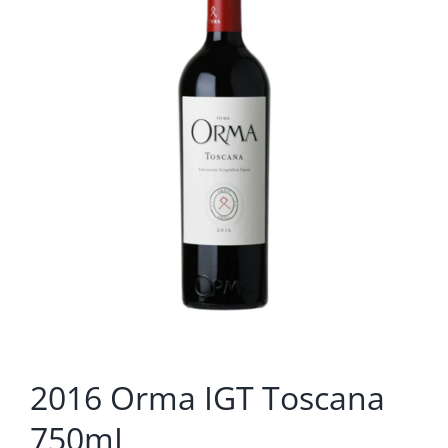
2016 Orma IGT Toscana
750mL