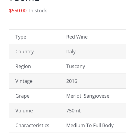
$
550.00
In stock
Type
Red Wine
Country
Italy
Region
Tuscany
Vintage
2016
Grape
Merlot, Sangiovese
Volume
750mL
Characteristics
Medium To Full Body