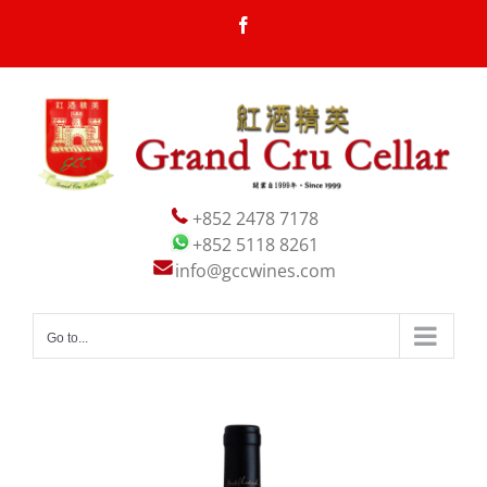
Skip
Facebook
to
content
+852 2478 7178
+852 5118 8261
info@gccwines.com
Go to...