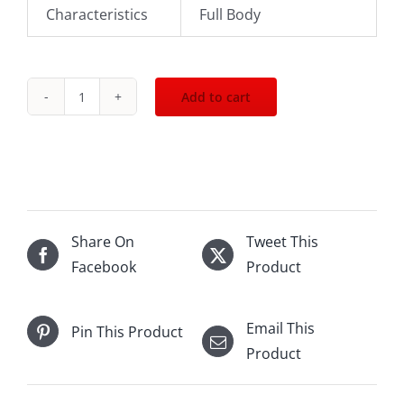
Characteristics
Full Body
Add to cart
2015
Sena
Arboleda
375mL
quantity
Share On
Tweet This
Facebook
Product
Email This
Pin This Product
Product