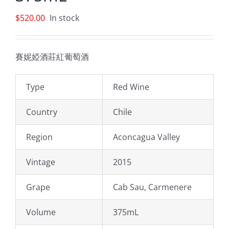
$
520.00
In stock
賽妮婭酒莊紅葡萄酒
Type
Red Wine
Country
Chile
Region
Aconcagua Valley
Vintage
2015
Grape
Cab Sau, Carmenere
Volume
375mL