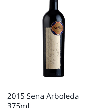
2015 Sena Arboleda
375mL