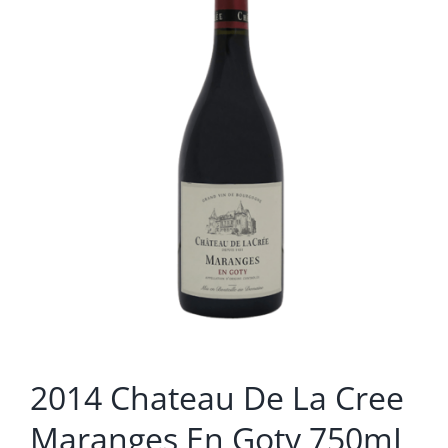
2014 Chateau De La Cree
Maranges En Goty 750mL