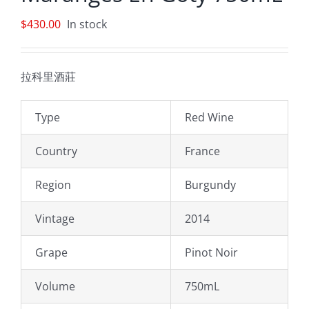
$
430.00
In stock
拉科里酒莊
Type
Red Wine
Country
France
Region
Burgundy
Vintage
2014
Grape
Pinot Noir
Volume
750mL