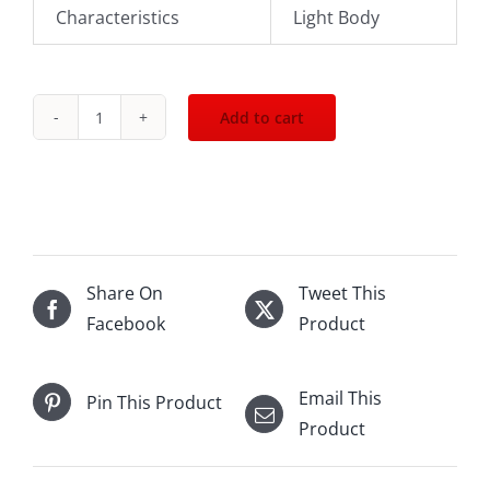
Characteristics
Light Body
Add to cart
2014
Chateau
De
La
Cree
Maranges
Share On
Tweet This
En
Facebook
Product
Goty
750mL
Email This
Pin This Product
quantity
Product