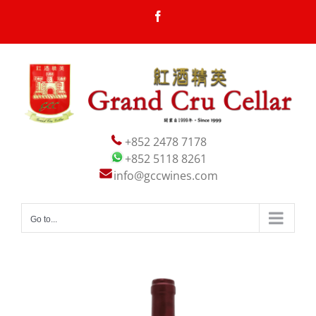
Skip
Facebook
to
content
+852 2478 7178
+852 5118 8261
info@gccwines.com
Go to...