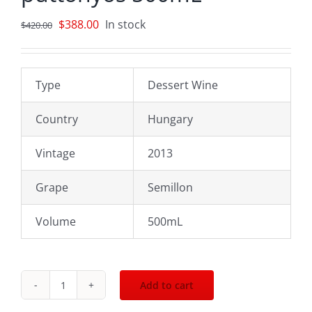
Original
Current
$
388.00
In stock
$
420.00
price
price
was:
is:
$420.00.
$388.00.
Type
Dessert Wine
Country
Hungary
Vintage
2013
Grape
Semillon
Volume
500mL
Add to cart
2013