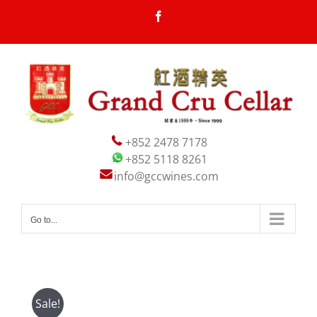
Skip
Facebook
to
content
+852 2478 7178
+852 5118 8261
info@gccwines.com
Go to...
Sale!