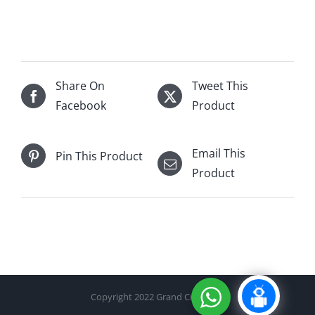
Royal
Tokaji
Aszu
5
puttonyos
Share On
Tweet This
500mL
Facebook
Product
quantity
Email This
Pin This Product
Product
Copyright 2022 Grand Cru Cellar