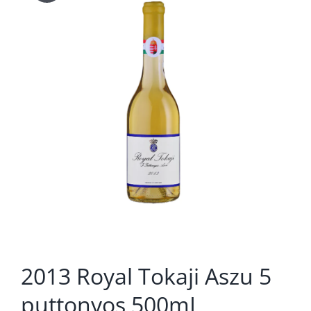
2013 Royal Tokaji Aszu 5
puttonyos 500mL