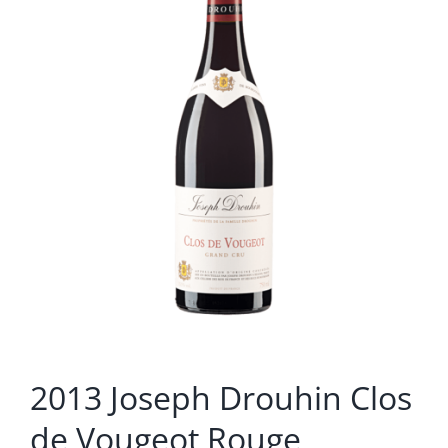
2013 Joseph Drouhin Clos
de Vougeot Rouge