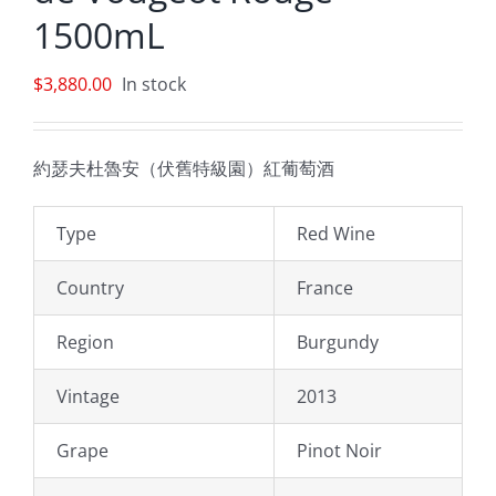
1500mL
$
3,880.00
In stock
約瑟夫杜魯安（伏舊特級園）紅葡萄酒
Type
Red Wine
Country
France
Region
Burgundy
Vintage
2013
Grape
Pinot Noir