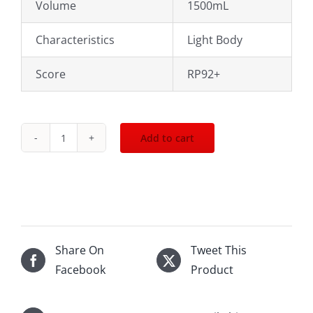
Volume
1500mL
Characteristics
Light Body
Score
RP92+
Add to cart
2013
Joseph
Drouhin
Clos
de
Vougeot
Share On
Tweet This
Rouge
Facebook
Product
1500mL
quantity