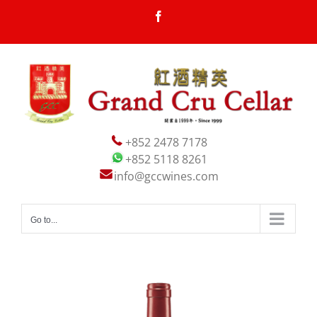
Skip
Facebook
to
content
+852 2478 7178
+852 5118 8261
info@gccwines.com
Go to...