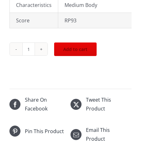
Characteristics
Medium Body
Score
RP93
Add to cart
2012
Chateau
Montrose
St.Estephe
750mL
quantity
Share On
Tweet This
Facebook
Product
Email This
Pin This Product
Product