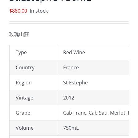
$
880.00
In stock
玫瑰山莊
Type
Red Wine
Country
France
Region
St Estephe
Vintage
2012
Grape
Cab Franc, Cab Sau, Merlot, Peti
Volume
750mL