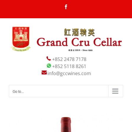
Skip
Facebook
to
content
+852 2478 7178
+852 5118 8261
info@gccwines.com
Go to...