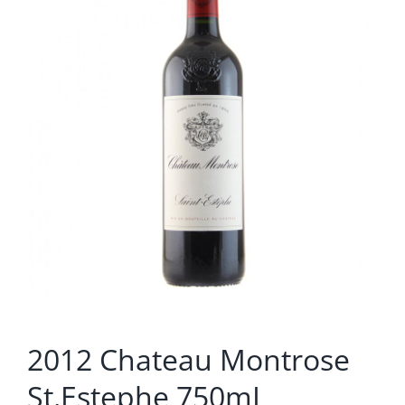
2012 Chateau Montrose
St.Estephe 750mL