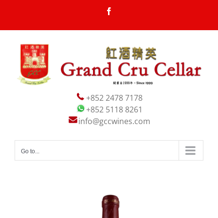
Skip
Facebook
to
content
+852 2478 7178
+852 5118 8261
info@gccwines.com
Go to...