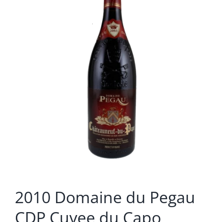
2010 Domaine du Pegau
CDP Cuvee du Capo