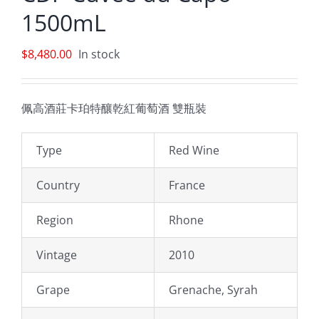
1500mL
$
8,480.00
In stock
佩高酒莊卡珀特釀乾紅葡萄酒 雙瓶裝
Type
Red Wine
Country
France
Region
Rhone
Vintage
2010
Grape
Grenache, Syrah