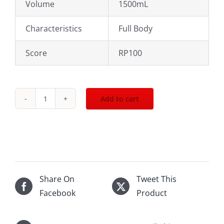
Volume
1500mL
Characteristics
Full Body
Score
RP100
Add to cart
2010
Domaine
du
Pegau
CDP
Cuvee
Share On
Tweet This
du
Facebook
Product
Capo
1500mL