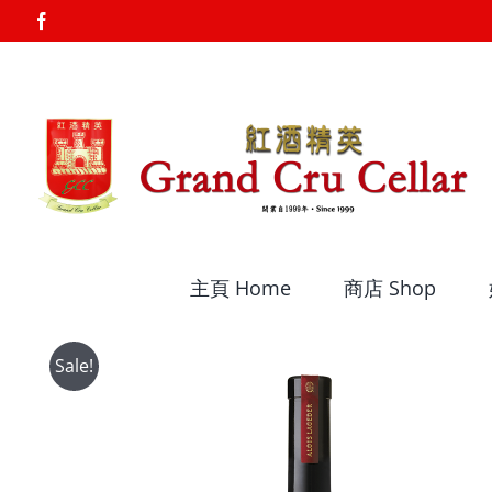
Skip
Facebook
to
content
主頁 Home
商店 Shop
Sale!