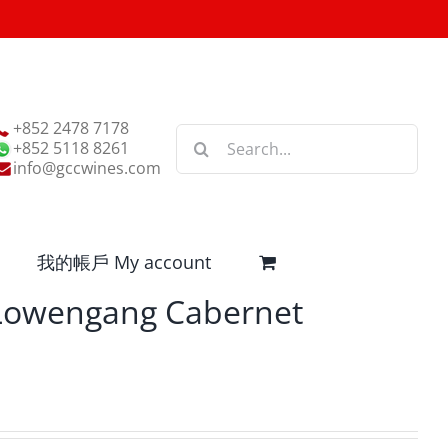
+852 2478 7178
Search
+852 5118 8261
for:
info@gccwines.com
我的帳戶 My account
 Lowengang Cabernet