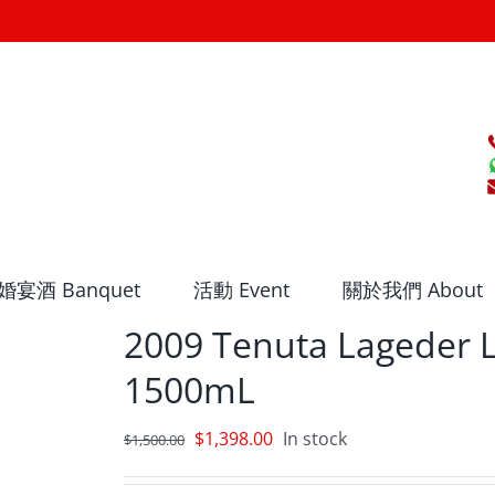
婚宴酒 Banquet
活動 Event
關於我們 About
2009 Tenuta Lageder
1500mL
Original
Current
$
1,398.00
In stock
$
1,500.00
price
price