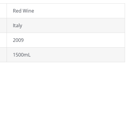
Red Wine
Italy
2009
1500mL