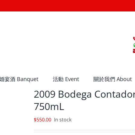
婚宴酒 Banquet
活動 Event
關於我們 About
2009 Bodega Contador
750mL
$
550.00
In stock