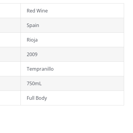
Red Wine
Spain
Rioja
2009
Tempranillo
750mL
Full Body