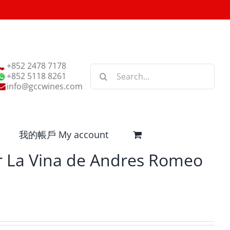
+852 2478 7178
Search
+852 5118 8261
for:
info@gccwines.com
我的帳戶 My account
 La Vina de Andres Romeo