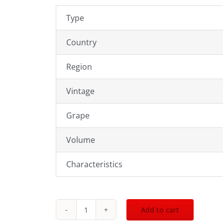
Type
Country
Region
Vintage
Grape
Volume
Characteristics
Add to cart
2009