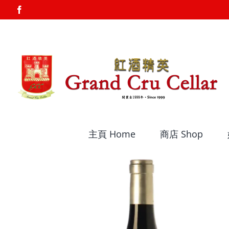
Skip
Facebook
to
content
主頁 Home
商店 Shop