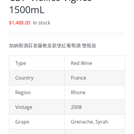
1500mL
$
1,488.00
In stock
加納斯酒莊老藤教皇新堡紅葡萄酒 雙瓶裝
Type
Red Wine
Country
France
Region
Rhone
Vintage
2008
Grape
Grenache, Syrah