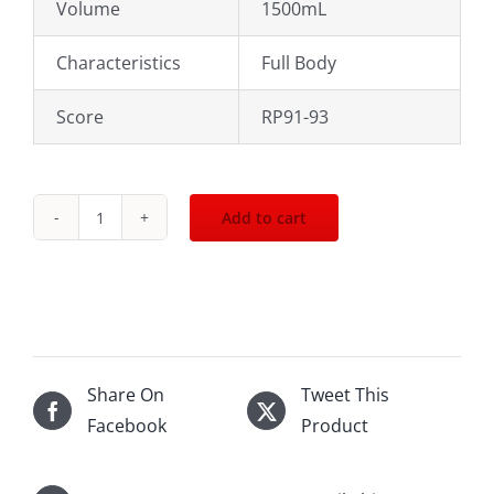
Volume
1500mL
Characteristics
Full Body
Score
RP91-93
Add to cart
2008
Domaine
Janasse
CDP
Vieilles
Vignes
Share On
Tweet This
1500mL
Facebook
Product
quantity