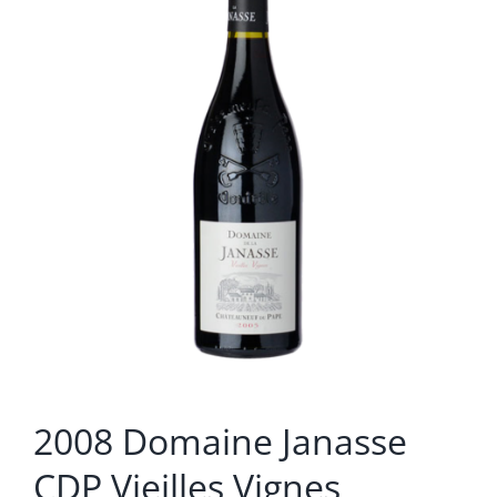
2008 Domaine Janasse
CDP Vieilles Vignes