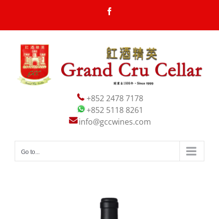
Skip
Facebook
to
content
+852 2478 7178
+852 5118 8261
info@gccwines.com
Go to...