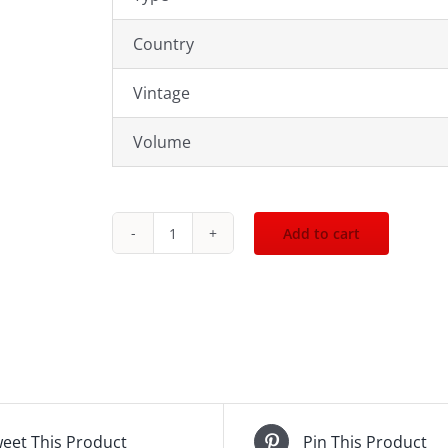
Country
Vintage
Volume
Add to cart
2007
Feudo
Maccari
Maharis
750mL
quantity
eet This Product
Pin This Product