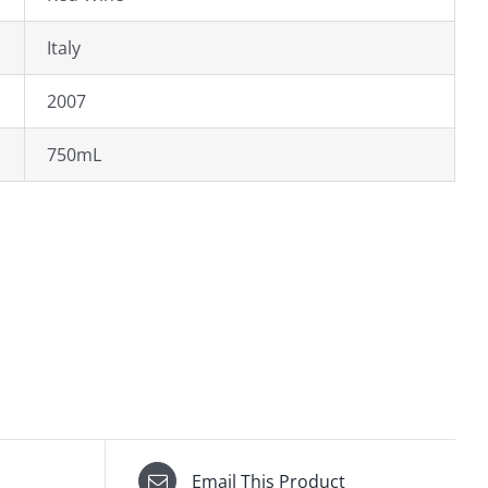
Italy
2007
750mL
Email This Product