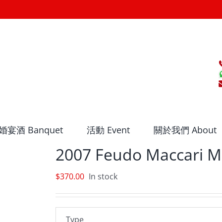
婚宴酒 Banquet
活動 Event
關於我們 About
2007 Feudo Maccari M
$
370.00
In stock
Type