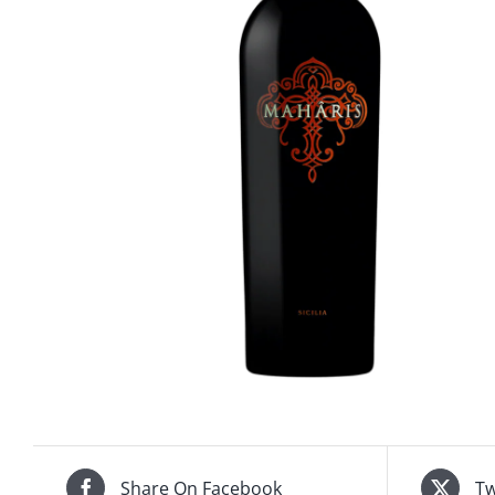
Share On Facebook
Tw