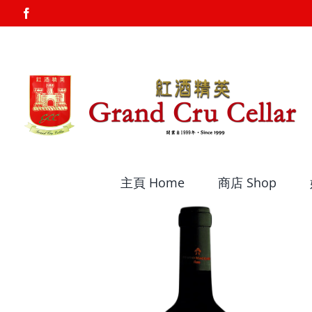
Skip
Facebook
to
content
主頁 Home
商店 Shop