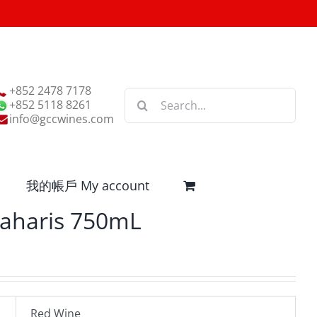
+852 2478 7178
Search
+852 5118 8261
for:
info@gccwines.com
我的帳戶 My account
aharis 750mL
Red Wine