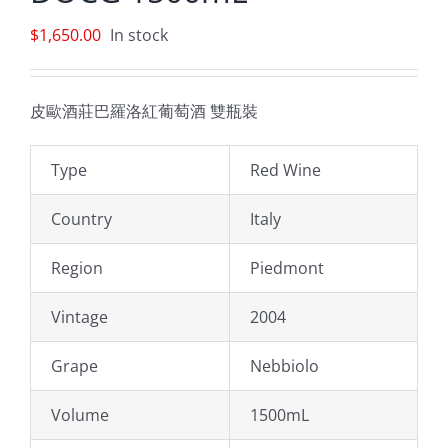
$
1,650.00
In stock
皮歐酒莊巴羅洛紅葡萄酒 雙瓶裝
Type
Red Wine
Country
Italy
Region
Piedmont
Vintage
2004
Grape
Nebbiolo
Volume
1500mL