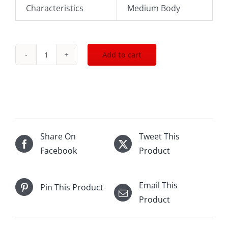
Characteristics
Medium Body
Add to cart
2004
Pio
Cesare
Barolo
DOCG
1500mL
Share On
Tweet This
quantity
Facebook
Product
Email This
Pin This Product
Product