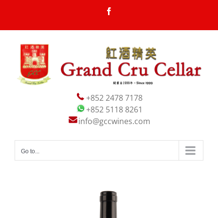
Skip
Facebook
to
content
+852 2478 7178
+852 5118 8261
info@gccwines.com
Go to...