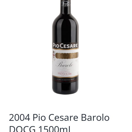
2004 Pio Cesare Barolo
DOCG 1500mL