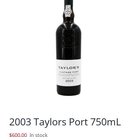
2003 Taylors Port 750mL
$
600.00
In stock