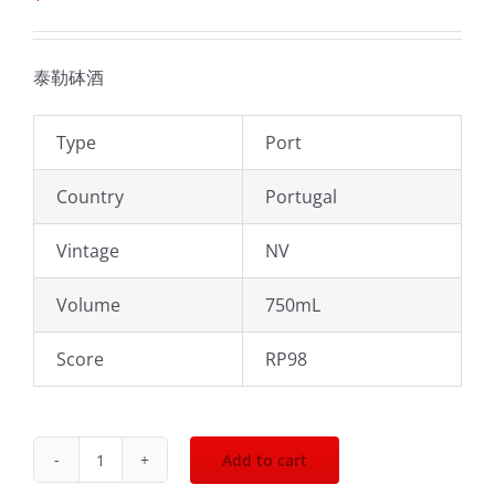
泰勒砵酒
Type
Port
Country
Portugal
Vintage
NV
Volume
750mL
Score
RP98
Add to cart
2003