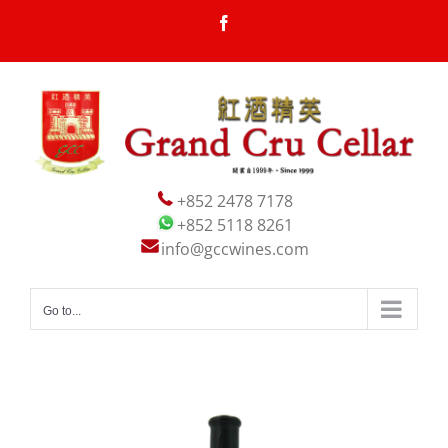
Skip
Facebook
to
content
+852 2478 7178
+852 5118 8261
info@gccwines.com
Go to...