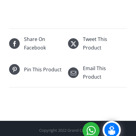
Taylors
Port
750mL
quantity
Share On
Tweet This
Facebook
Product
Email This
Pin This Product
Product
Copyright 2022 Grand Cru Cellar