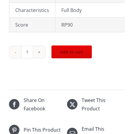
Characteristics
Full Body
Score
RP90
Add to cart
2003
Les
forts
de
Latour
Pauillac
Share On
Tweet This
1500mL
Facebook
Product
quantity
Email This
Pin This Product