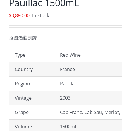
Pauillac 1500mL
$
3,880.00
In stock
拉圖酒莊副牌
Type
Red Wine
Country
France
Region
Pauillac
Vintage
2003
Grape
Cab Franc, Cab Sau, Merlot, Peti
Volume
1500mL