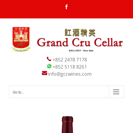
Skip
Facebook
to
content
+852 2478 7178
+852 5118 8261
info@gccwines.com
Go to...