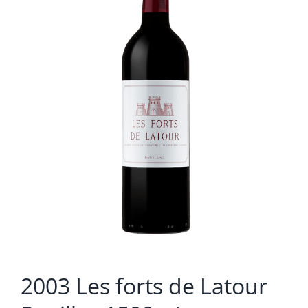
2003 Les forts de Latour