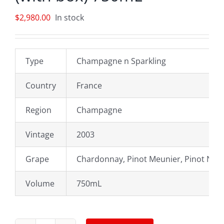
$
2,980.00
In stock
Type
Champagne n Sparkling
Country
France
Region
Champagne
Vintage
2003
Grape
Chardonnay, Pinot Meunier, Pinot Noir
Volume
750mL