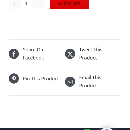
Add to cart
2003
Dom
Perignon
Rose
(with
box)
Share On
Tweet This
750mL
Facebook
Product
quantity
Email This
Pin This Product
Product