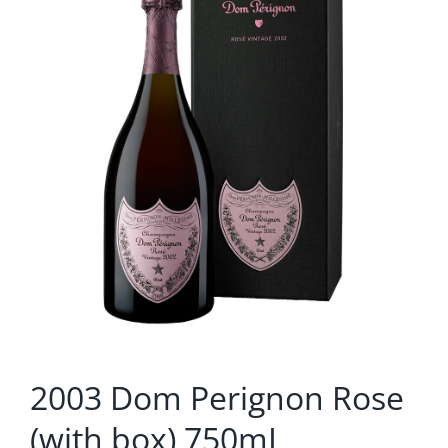
2003 Dom Perignon Rose
(with box) 750mL