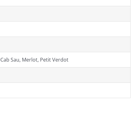
 Cab Sau, Merlot, Petit Verdot