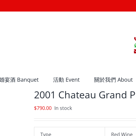
婚宴酒 Banquet
活動 Event
關於我們 About
2001 Chateau Grand P
$
790.00
In stock
Type
Red Wine