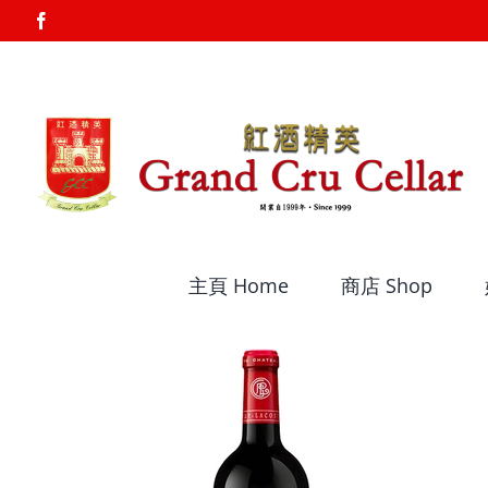
Skip
Facebook
to
content
主頁 Home
商店 Shop