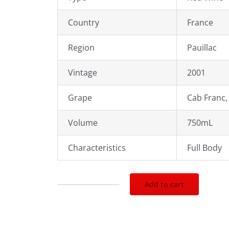
Country
France
Region
Pauillac
Vintage
2001
Grape
Cab Franc,
Volume
750mL
Characteristics
Full Body
Add to cart
2001
Chateau
Grand