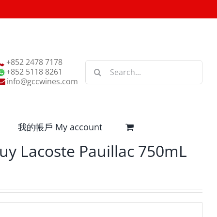
+852 2478 7178
Search
+852 5118 8261
for:
info@gccwines.com
我的帳戶 My account
uy Lacoste Pauillac 750mL