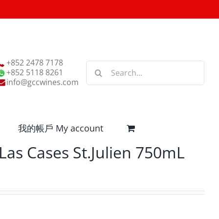
+852 2478 7178
Search
+852 5118 8261
for:
info@gccwines.com
我的帳戶 My account
Las Cases St.Julien 750mL