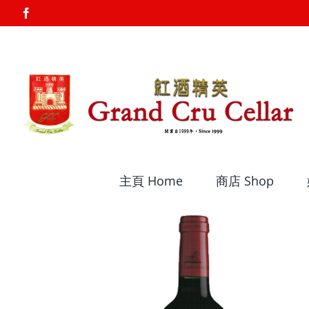
Skip
Facebook
to
content
主頁 Home
商店 Shop