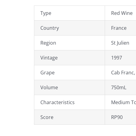
Type
Red Wine
Country
France
Region
St Julien
Vintage
1997
Grape
Cab Franc,
Volume
750mL
Characteristics
Medium To
Score
RP90