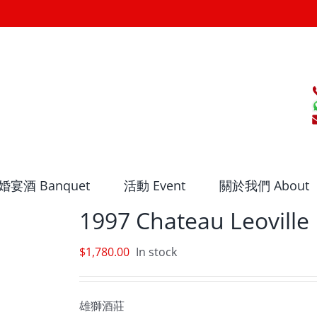
婚宴酒 Banquet
活動 Event
關於我們 About
1997 Chateau Leoville 
$
1,780.00
In stock
雄獅酒莊