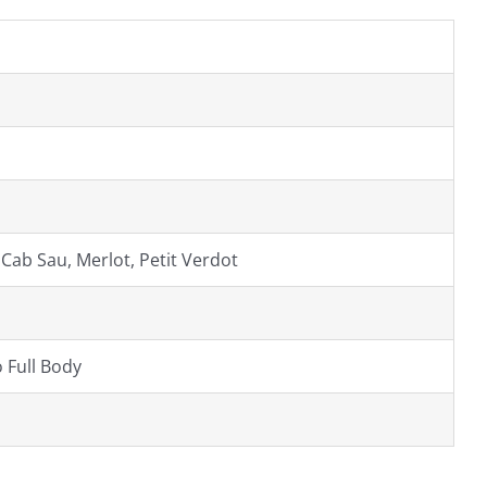
 Cab Sau, Merlot, Petit Verdot
 Full Body