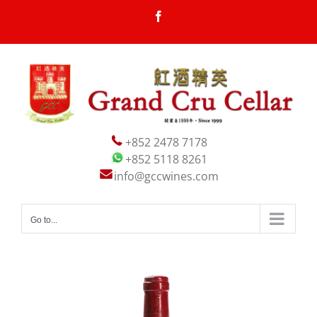
Skip
Facebook
to
content
+852 2478 7178
+852 5118 8261
info@gccwines.com
Go to...