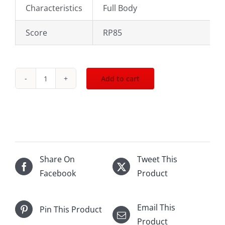
Characteristics
Full Body
Score
RP85
Add to cart
1976
Chateau
Mouton
Rothschild
Pauillac
750mL
Share On
Tweet This
quantity
Facebook
Product
Email This
Pin This Product
Product