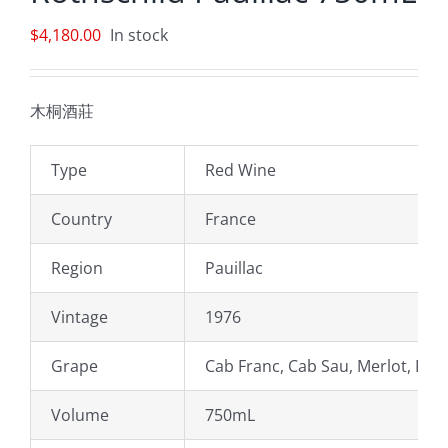
$
4,180.00
In stock
木桐酒莊
Type
Red Wine
Country
France
Region
Pauillac
Vintage
1976
Grape
Cab Franc, Cab Sau, Merlot, Peti
Volume
750mL