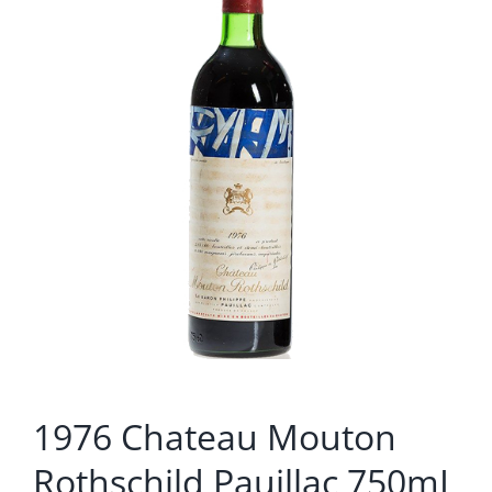
1976 Chateau Mouton
Rothschild Pauillac 750mL